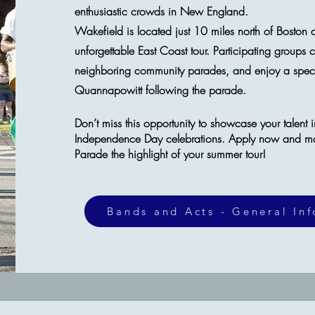
enthusiastic crowds in New England.
​Wakefield is located just 10 miles north of Boston 
unforgettable East Coast tour. Participating groups 
neighboring community parades, and enjoy a specta
Quannapowitt following the parade.
Don’t miss this opportunity to showcase your talent 
Independence Day celebrations. Apply now and m
Parade the highlight of your summer tour!
Bands and Acts - General In