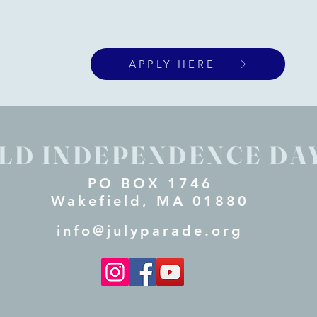
APPLY HERE
LD INDEPENDENCE DA
PO BOX 1746
Wakefield, MA 01880
info@julyparade.org