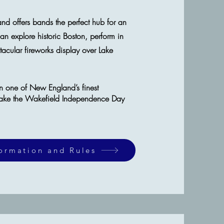
and
offers bands the perfect hub for an
can explore historic Boston, perform in
cular fireworks display over Lake
in one of New England’s finest
ake the Wakefield Independence Day
formation and Rules