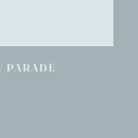
Y PARADE