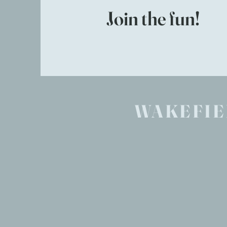
Join the fun!
WAKEFIE