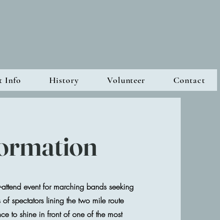
t Info
History
Volunteer
Contact
formation
attend event for marching bands seeking
f spectators lining the two mile route
nce to shine in front of one of the most