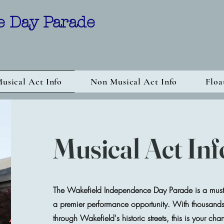
e Day Parade
usical Act Info
Non Musical Act Info
Floa
Musical Act In
The Wakefield Independence Day Parade is a must-
a premier performance opportunity. With thousands o
through Wakefield's historic streets, this is your cha