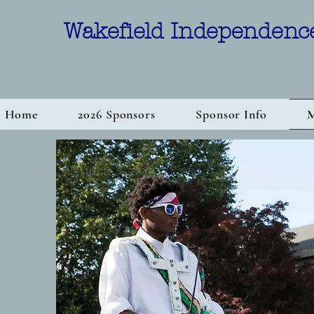
Wakefield Independenc
Home
2026 Sponsors
Sponsor Info
M