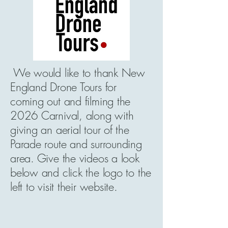
We would like to thank New
England Drone Tours for
coming out and filming the
2026 Carnival, along with
giving an aerial tour of the
Parade route and surrounding
area. Give the videos a look
below and click the logo to the
left to visit their website.