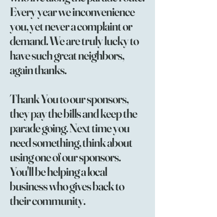
Every year we inconvenience
you, yet never a complaint or
demand. We are truly lucky to
have such great neighbors,
again thanks.
Thank You to our sponsors,
they pay the bills and keep the
parade going. Next time you
need something, think about
using one of our sponsors.
You'll be helping a local
business who gives back to
their community.