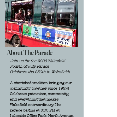
About The Parade
Join us for the 2026 Wakefield
Fourth of July Parade
Celebrate the 250th in Wakefield!
A cherished tradition bringing our
community together since 1922!
Celebrate patriotism, community,
and everything that makes
Wakefield extraordinary. The
parade begins at 5:00 PM at
Lakeside Office Park, North Avenue,