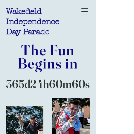
Wakefield
Independence
Day Parade
The Fun
Begins in
365d
24h
60m
60s