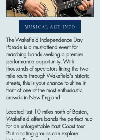
MUSICAL ACT INFO
The Wakefield Independence Day
Parade is a must-attend event for
marching bands seeking a premier
performance opportunity. With
thousands of spectators lining the two
mile route through Wakefield's historic
streets, this is your chance to shine in
front of one of the most enthusiastic
crowds in New England.
Located just 10 miles north of Boston,
Wakefield offers bands the perfect hub
for an unforgettable East Coast tour.
Participating groups can explore