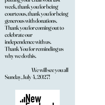
week, thank you for being
courteous, thank you for being
generous with donations.
Thank you for coming out to
celebrate our
independence with us.
Thank You for reminding us
why we do this.
We will see you all
Sunday, July 4, 2027!