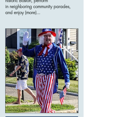
historic Boston, perform
in neighboring community parades,
and enjoy (more)...