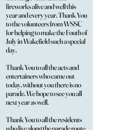
fireworks alive and well this
year and every year. Thank You
to the volunteers from WSSC
for helping to make the Fouth of
July in Wakefield such a special
day.
Thank You to all the acts and
entertainers who came out
today, without you there is no
parade. We hope to see you all
next year as well.
Thank You to all the residents
who live along the parade route.