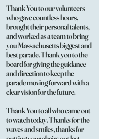
Thank You to our volunteers
who gave countless hours,
brought their personal talents,
and worked as a team to bring
you Massachusetts biggest and
best parade. Thank you to the
board for giving the guidance
and direction to keep the
parade moving forward with a
clear vision for the future.
Thank You to all who came out
to watch today. Thanks for the
waves and smiles, thanks for
putting your chairs out last