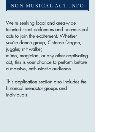
NON MUSICAL ACT INFO
We’re seeking local and area-wide
talented street performers and non-musical
acts to join the excitement. Whether
you’re dance group, Chinese Dragon,
juggler, stilt walker,
mime, magician, or any other captivating
act, this is your chance to perform before
a massive, enthusiastic audience.
This application section also includes the
historical reenactor groups and
individuals.