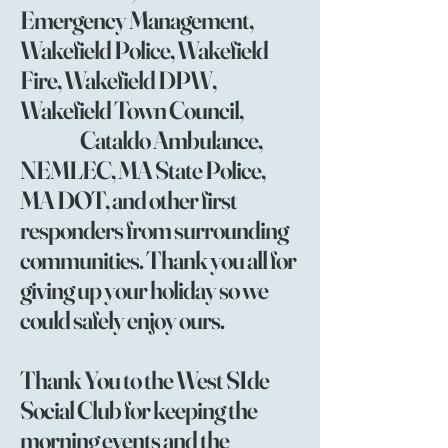
Emergency Management,
Wakefield Police, Wakefield
Fire, Wakefield DPW,
Wakefield Town Council,
Cataldo Ambulance,
NEMLEC, MA State Police,
MA DOT, and other first
responders from surrounding
communities. Thank you all for
giving up your holiday so we
could safely enjoy ours.
Thank You to the West SIde
Social Club for keeping the
morning events and the