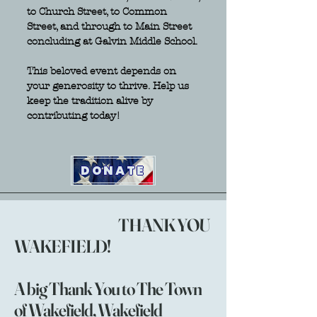
to Church Street, to Common
Street, and through to Main Street
concluding at Galvin Middle School.
This beloved event depends on
your generosity to thrive. Help us
keep the tradition alive by
contributing today!
DONATE
THANK YOU
WAKEFIELD!
A big Thank You to The Town
of Wakefield, Wakefield