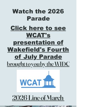
Watch the 2026
Parade
Click here to see
WCAT's
presentation of
Wakefield's Fourth
of July Parade
brought to you by the WIDC
2026 Line of March