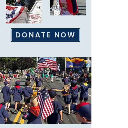
DONATE NOW